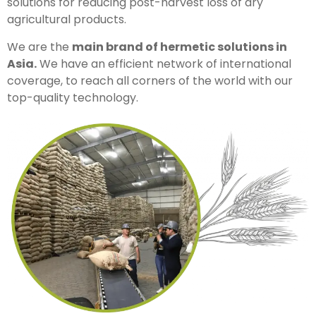
solutions for reducing post-harvest loss of dry
agricultural products.
We are the
main brand of hermetic solutions in
Asia.
We have an efficient network of international
coverage, to reach all corners of the world with our
top-quality technology.