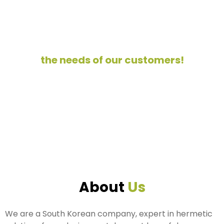
We work hard every day, prioritizing
the needs of our customers!
About
Us
We are a South Korean company, expert in hermetic