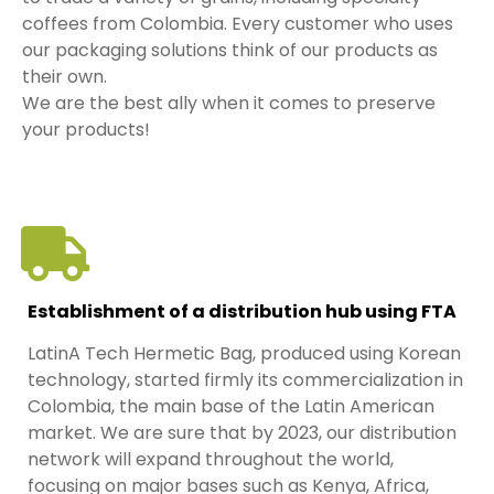
coffees from Colombia. Every customer who uses
our packaging solutions think of our products as
their own.
We are the best ally when it comes to preserve
your products!
Establishment of a distribution hub using FTA
LatinA Tech Hermetic Bag, produced using Korean
technology, started firmly its commercialization in
Colombia, the main base of the Latin American
market. We are sure that by 2023, our distribution
network will expand throughout the world,
focusing on major bases such as Kenya, Africa,