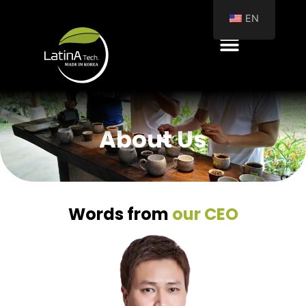
EN
About Us
Words from
our CEO