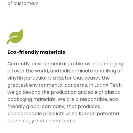
of customers.
Eco-friendly materials
Currently, environmental problems are emerging
all over the world, and indiscriminate landfilling of
vinyl in particular is a factor that causes the
greatest environmental concerns. In LatinA Tech
we go beyond the production and sale of plastic
packaging materials. We are a responsible, eco-
friendly global company, that produces
biodegradable products using Korean patented
technology and biomaterials.