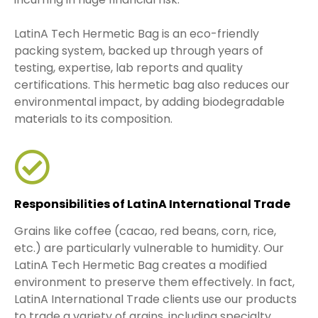
LatinA Tech Hermetic Bag is an eco-friendly
packing system, backed up through years of
testing, expertise, lab reports and quality
certifications. This hermetic bag also reduces our
environmental impact, by adding biodegradable
materials to its composition.
Responsibilities of LatinA International Trade
Grains like coffee (cacao, red beans, corn, rice,
etc.) are particularly vulnerable to humidity. Our
LatinA Tech Hermetic Bag creates a modified
environment to preserve them effectively. In fact,
LatinA International Trade clients use our products
to trade a variety of grains, including specialty