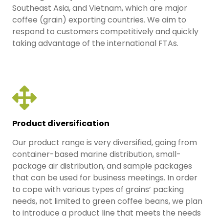
Southeast Asia, and Vietnam, which are major
coffee (grain) exporting countries. We aim to
respond to customers competitively and quickly
taking advantage of the international FTAs.
Product diversification
Our product range is very diversified, going from
container-based marine distribution, small-
package air distribution, and sample packages
that can be used for business meetings. In order
to cope with various types of grains’ packing
needs, not limited to green coffee beans, we plan
to introduce a product line that meets the needs