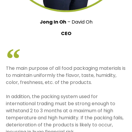
Jong In Oh
– David Oh
CEO
The main purpose of all food packaging materials is
to maintain uniformly the flavor, taste, humidity,
color, freshness, etc. of the products.
In addition, the packing system used for
international trading must be strong enough to
withstand 2 to 3 months at a maximum of high
temperature and high humidity. If the packing fails,
deterioration of the products is likely to occur,
incurring in huge financial risk.