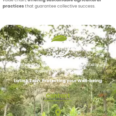
practices
that guarantee collective success.
We are experts in improving the profitability and
quality of your harvest!
LatinA Tech: Protecting your Well-being
Contact