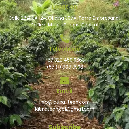
Location
Calle 28#13A-24, Oficina 307A, Torre Empresarial,
Edificio Museo Parque Central
Telephone
+57 320 450 9663
+57 (1) 808 8990
Email
info@latina-tech.com
latinatech.col@gmail.com
Subscribe