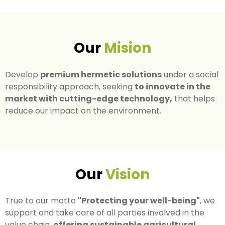
Our
Mision
Develop
premium hermetic solutions
under a social
responsibility approach, seeking
to innovate in the
market with cutting-edge technology,
that helps
reduce our impact on the environment.
Our
Vision
True to our motto
"Protecting your well-being"
, we
support and take care of all parties involved in the
value chain,
offering sustainable agricultural